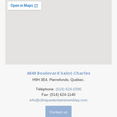
4849 Boulevard Saint-Charles
H9H 3E4, Pierrefonds, Québec.
Téléphone:
(514) 624-0390
Fax: (514) 624-1140
info@cliniquedentairetremblay.com
Contact us