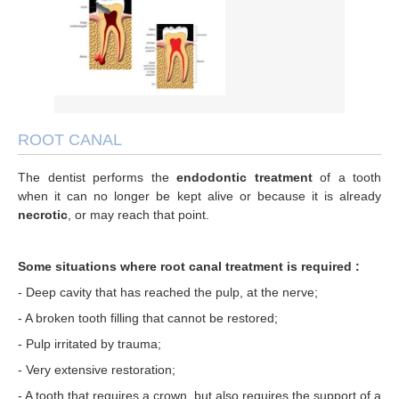
Root canal
FAQ
3D Occlusion
TMJ joint
Invisalign TM
ZOOM teeth whitening
ITero
Invisalign Orthodontics
ROOT CANAL
Porcelain veneers
The dentist performs the
endodontic treatment
of a tooth
when it can no longer be kept alive or because it is already
Sleep apnea
necrotic
, or may reach that point.
Dental Emergencies
Some situations where root canal treatment is required :
- Deep cavity that has reached the pulp, at the nerve;
- A broken tooth filling that cannot be restored;
- Pulp irritated by trauma;
- Very extensive restoration;
- A tooth that requires a crown, but also requires the support of a