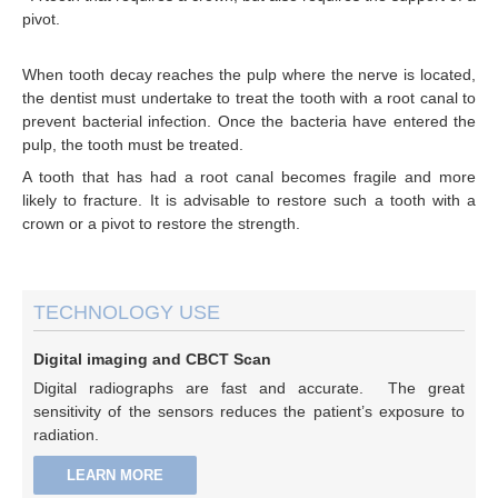
pivot.
When tooth decay reaches the pulp where the nerve is located,
the dentist must undertake to treat the tooth with a root canal to
prevent bacterial infection. Once the bacteria have entered the
pulp, the tooth must be treated.
A tooth that has had a root canal becomes fragile and more
likely to fracture. It is advisable to restore such a tooth with a
crown or a pivot to restore the strength.
TECHNOLOGY USE
Digital imaging and CBCT Scan
Digital radiographs are fast and accurate. The great
sensitivity of the sensors reduces the patient’s exposure to
radiation.
LEARN MORE