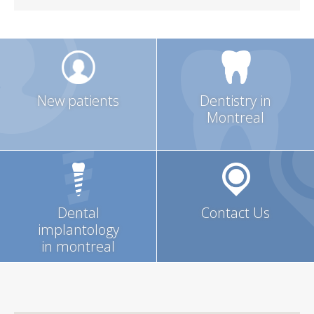
New patients
Dentistry in
Montreal
Dental
Contact Us
implantology
in montreal